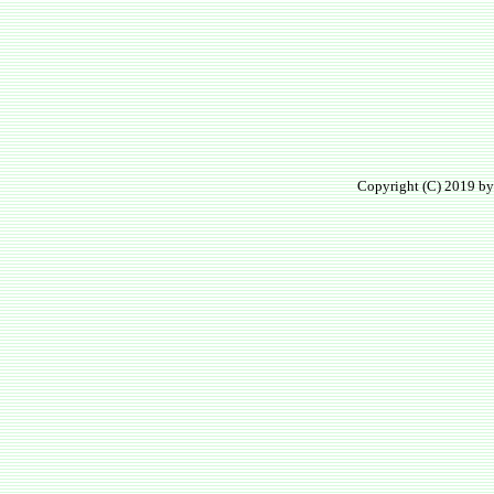
Copyright (C) 2019 by